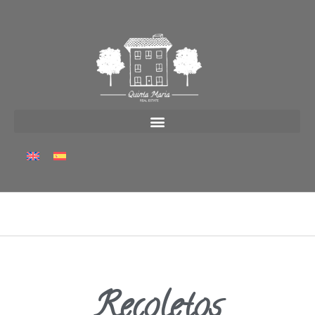
Recoletos