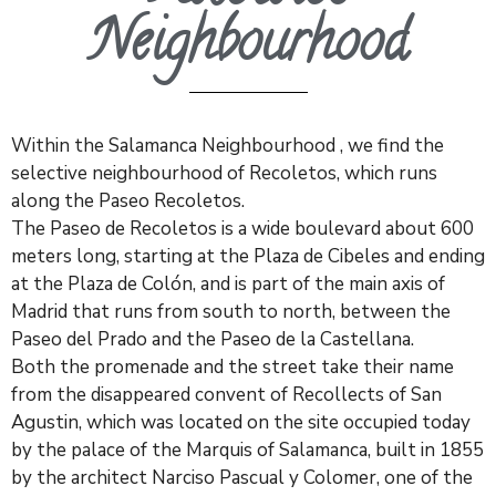
Neighbourhood
Within the Salamanca Neighbourhood , we find the
selective neighbourhood of
Recoletos
, which runs
along the Paseo
Recoletos
.
The Paseo de
Recoletos
is a wide boulevard about 600
meters long, starting at the Plaza de Cibeles and ending
at the Plaza de Colón, and is part of the main axis of
Madrid that runs from south to north, between the
Paseo del Prado and the Paseo de la Castellana.
Both the promenade and the street take their name
from the disappeared convent of
Recollects
of San
Agustin, which was located on the site occupied today
by the palace of the Marquis of Salamanca, built in 1855
by the architect Narciso Pascual y Colomer, one of the