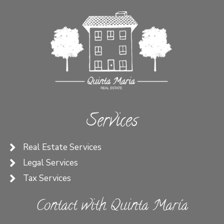
Services
Real Estate Services
Legal Services
Tax Services
Contact with Quinta María