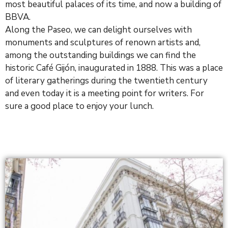
most beautiful palaces of its time, and now a building of
BBVA.
Along the Paseo, we can delight ourselves with
monuments and sculptures of renown artists and,
among the outstanding buildings we can find the
historic Café Gijón, inaugurated in 1888. This was a place
of literary gatherings during the twentieth century
and even today it is a meeting point for writers. For
sure a good place to enjoy your lunch.