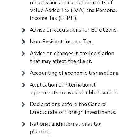
returns and annual settlements of
Value Added Tax (I.V.A.) and Personal
Income Tax (I.R.P.F.).
Advise on acquisitions for EU citizens.
Non-Resident Income Tax.
Advice on changes in tax legislation
that may affect the client.
Accounting of economic transactions.
Application of international
agreements to avoid double taxation.
Declarations before the General
Directorate of Foreign Investments.
National and international tax
planning.