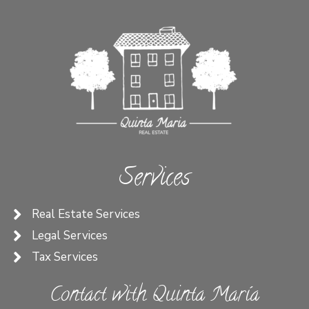
Services
Real Estate Services
Legal Services
Tax Services
Contact with Quinta María