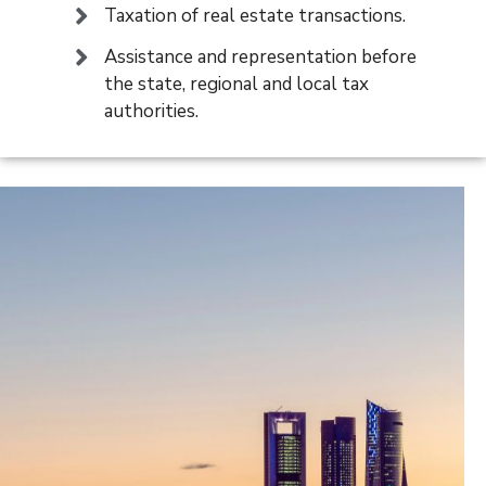
Taxation of real estate transactions.
Assistance and representation before
the state, regional and local tax
authorities.