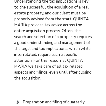
Understanding the tax implications is key
to the successful the acquisition of a real
estate property, and our client must be
properly advised from the start. QUINTA
MARÍA provides tax advice across the
entire acquisition process. Often, the
search and selection of a property requires
a good understanding and management of
the legal and tax implications, which while
interrelated, require each a specific
attention. For this reason, at QUINTA
MARÍA we take care of all tax related
aspects and filings, even until after closing
the acquisition.
Preparation and filing of quarterly