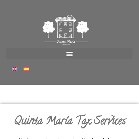
Quinta María Tax Services