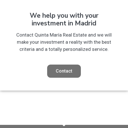
We help you with your
investment in Madrid
Contact Quinta María Real Estate and we will
make your investment a reality with the best
criteria and a totally personalized service.
Contact