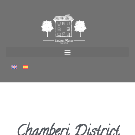
Chamberi District