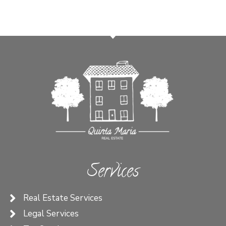
Services
Real Estate Services
Legal Services