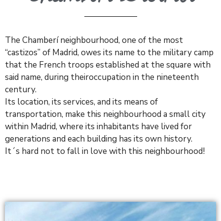
The
Chamberí
neighbourhood, one of the most
“castizos” of Madrid, owes its name to the military camp
that the French troops established at the square with
said name, during theiroccupation in the nineteenth
century.
Its location, its services, and its means of
transportation, make this neighbourhood a small city
within Madrid, where its inhabitants have lived for
generations and each building has its own history.
It´s hard not to fall in love with this neighbourhood!